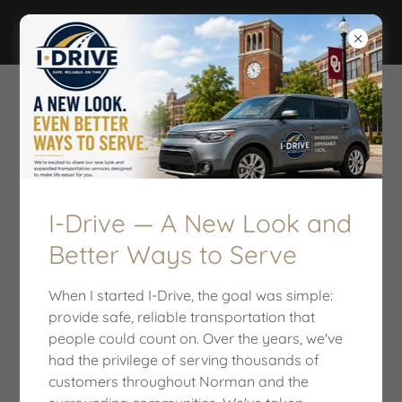
I-DRIVE
FREQUENTLY ASKED QUESTIONS
I-Drive — A New Look and
Better Ways to Serve
When I started I-Drive, the goal was simple:
provide safe, reliable transportation that
people could count on. Over the years, we've
had the privilege of serving thousands of
customers throughout Norman and the