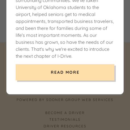
surrounding communities. We've taken
University of Oklahoma students to the
White sedan parked indoors with balloon decorations.
airport, helped seniors get to medical
appointments, transported business travelers,
Coming Soon!
and been there for families during some of
life's most important moments. As our
business has grown, so have the needs of our
clients. That's why we're excited to introduce
the next chapter of I-Drive.
COPYRIGHT © 2026 I-DRIVE LLC DBA I DRIVE
NORMAN -
USDOT 3430894OK - ALL RIGHTS RESERVED.
READ MORE
POWERED BY SOONER GROUP WEB SERVICES
BECOME A DRIVER
TESTIMONIALS
DRIVER RESOURCES