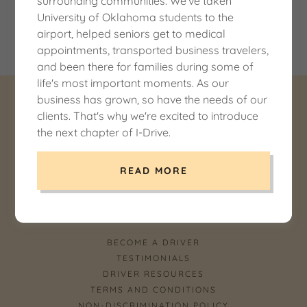
surrounding communities. We've taken
ownership of the cardholder and I-Drive. We go to
University of Oklahoma students to the
great lengths to ensure your information is secure and
airport, helped seniors get to medical
private.
appointments, transported business travelers,
and been there for families during some of
life's most important moments. As our
business has grown, so have the needs of our
COPYRIGHT © 2026 I-DRIVE LLC DBA I DRIVE
clients. That's why we're excited to introduce
NORMAN -
the next chapter of I-Drive.
USDOT 3430894OK - ALL RIGHTS RESERVED.
READ MORE
POWERED BY SOONER GROUP WEB SERVICES
BECOME A DRIVER
TESTIMONIALS
DRIVER RESOURCES
TERMS AND CONDITIONS
NON-DISCRIMINATION POLICY