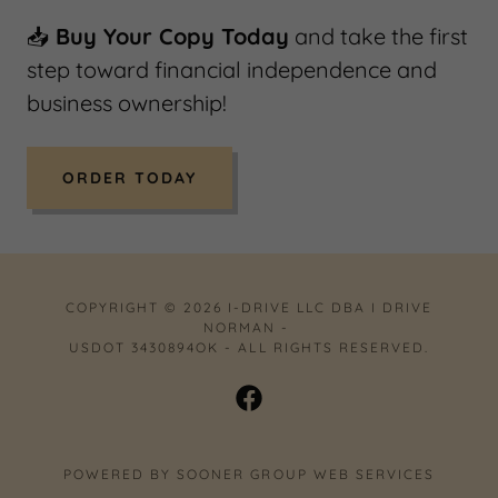
📥
Buy Your Copy Today
and take the first
step toward financial independence and
business ownership!
ORDER TODAY
COPYRIGHT © 2026 I-DRIVE LLC DBA I DRIVE
NORMAN -
USDOT 3430894OK - ALL RIGHTS RESERVED.
POWERED BY SOONER GROUP WEB SERVICES