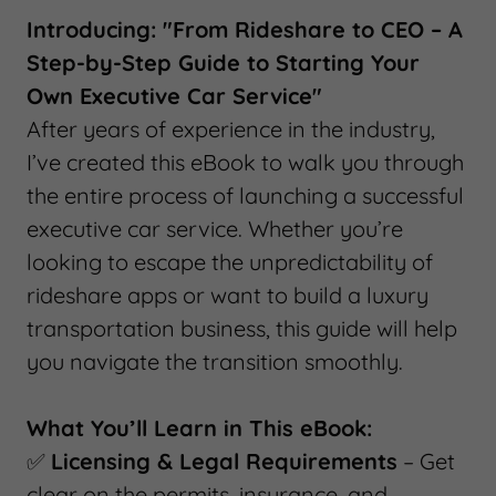
Introducing: "From Rideshare to CEO – A
Step-by-Step Guide to Starting Your
Own Executive Car Service"
After years of experience in the industry,
I’ve created this eBook to walk you through
the entire process of launching a successful
executive car service. Whether you’re
looking to escape the unpredictability of
rideshare apps or want to build a luxury
transportation business, this guide will help
you navigate the transition smoothly.
What You’ll Learn in This eBook:
✅
Licensing & Legal Requirements
– Get
clear on the permits, insurance, and