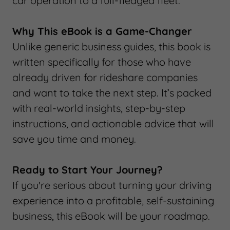
car operation to a full-fledged fleet.
Why This eBook is a Game-Changer
Unlike generic business guides, this book is
written specifically for those who have
already driven for rideshare companies
and want to take the next step. It’s packed
with real-world insights, step-by-step
instructions, and actionable advice that will
save you time and money.
Ready to Start Your Journey?
If you're serious about turning your driving
experience into a profitable, self-sustaining
business, this eBook will be your roadmap.