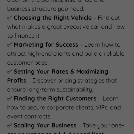
business structure you need.
✅
Choosing the Right Vehicle
– Find out
what makes a great executive car and how
to finance it.
✅
Marketing for Success
– Learn how to
attract high-end clients and build a reliable
customer base.
✅
Setting Your Rates & Maximizing
Profits
– Discover pricing strategies that
ensure long-term sustainability.
✅
Finding the Right Customers
– Learn
how to secure corporate clients, VIPs, and
event contracts.
✅
Scaling Your Business
– Take your one-