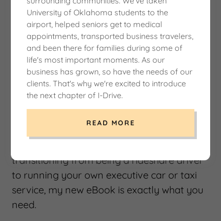
surrounding communities. We've taken
University of Oklahoma students to the
From Rideshare to Boss – A Step-by-
airport, helped seniors get to medical
Step Guide to Starting Your Own
appointments, transported business travelers,
Executive Car Service
and been there for families during some of
$19.95
life's most important moments. As our
business has grown, so have the needs of our
clients. That's why we're excited to introduce
Turn Your Rideshare Experience into a
the next chapter of I-Drive.
Thriving Car Service
Are you tired of working for Uber or Lyft
READ MORE
and ready to take full control of your
business? If you've ever thought about
transitioning from being a rideshare driver
to running your own executive car or taxi
service, my new eBook is exactly what you
need.