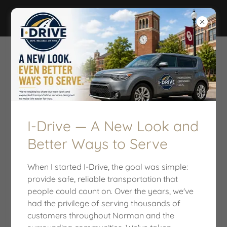
I-DRIVE
I-Drive — A New Look and
Better Ways to Serve
When I started I-Drive, the goal was simple:
provide safe, reliable transportation that
people could count on. Over the years, we've
TIME TO MAKE A CHANGE!
had the privilege of serving thousands of
customers throughout Norman and the